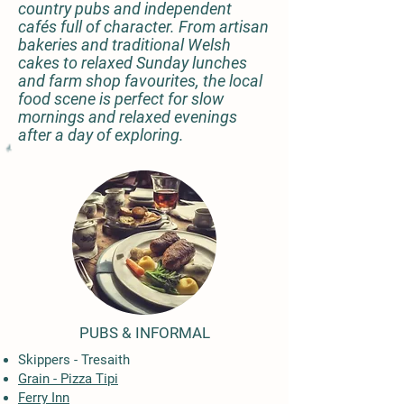
country pubs and independent
cafés full of character. From artisan
bakeries and traditional Welsh
cakes to relaxed Sunday lunches
and farm shop favourites, the local
food scene is perfect for slow
mornings and relaxed evenings
after a day of exploring.
PUBS & INFORMAL
Skippers - Tresaith
Grain - Pizza Tipi
Ferry Inn