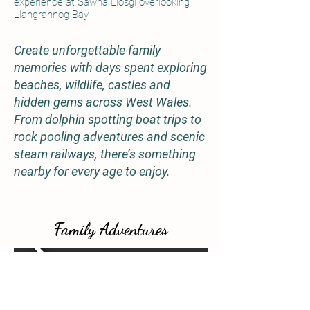
experience at Sawna Llosgi overlooking
Llangrannog Bay.
Create unforgettable family
memories with days spent exploring
beaches, wildlife, castles and
hidden gems across West Wales.
From dolphin spotting boat trips to
rock pooling adventures and scenic
steam railways, there’s something
nearby for every age to enjoy.
Family Adventures