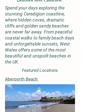
Spend your days exploring the
stunning Ceredigion coastline,
where hidden coves, dramatic
cliffs and golden sandy beaches
are never far away. From peaceful
coastal walks to family beach days
and unforgettable sunsets, West
Wales offers some of the most
beautiful and unspoilt beaches in
the UK.
Featured Locations
Aberporth Beach