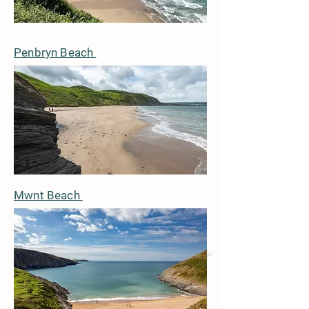
Penbryn Beach
Mwnt Beach