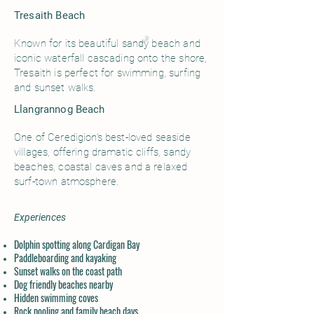
Tresaith Beach
Known for its beautiful sandy beach and
iconic waterfall cascading onto the shore,
Tresaith is perfect for swimming, surfing
and sunset walks.
Llangrannog Beach
One of Ceredigion's best-loved seaside
villages, offering dramatic cliffs, sandy
beaches, coastal caves and a relaxed
surf-town atmosphere.
Experiences
Dolphin spotting along Cardigan Bay
Paddleboarding and kayaking
Sunset walks on the coast path
Dog friendly beaches nearby
Hidden swimming coves
Rock pooling and family beach days