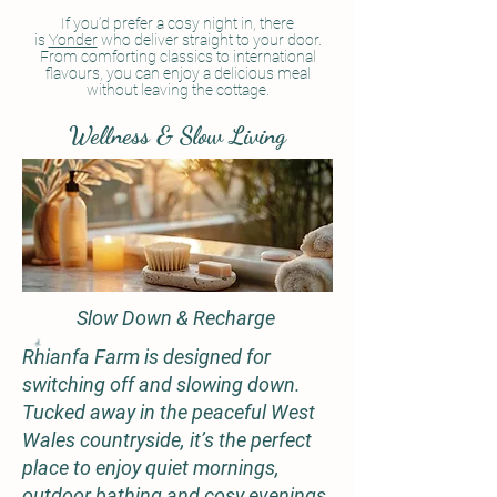
If you’d prefer a cosy night in, there
is
Yonder
who deliver straight to your door.
From comforting classics to international
flavours, you can enjoy a delicious meal
without leaving the cottage.
Wellness & Slow Living
Slow Down & Recharge
Rhianfa Farm is designed for
switching off and slowing down.
Tucked away in the peaceful West
Wales countryside, it’s the perfect
place to enjoy quiet mornings,
outdoor bathing and cosy evenings