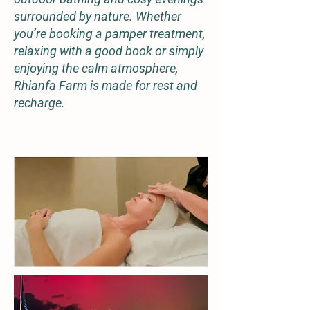
surrounded by nature. Whether
you’re booking a pamper treatment,
relaxing with a good book or simply
enjoying the calm atmosphere,
Rhianfa Farm is made for rest and
recharge.