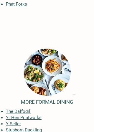
Phat Forks
MORE FORMAL DINING
The Daffodil
Yr Hen Printworks
Y Seller
Stubborn Duckling