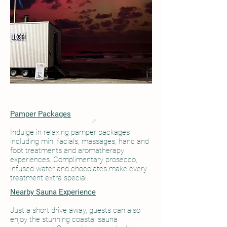
Pamper Packages
Indulge in relaxing pamper packages
including mini facials, massages, hand and
foot treatments and aromatherapy
experiences. Complimentary prosecco,
infused water and chocolates make every
treatment extra special.
Nearby Sauna Experience
Just a short drive away, guests can also
enjoy the stunning coastal sauna