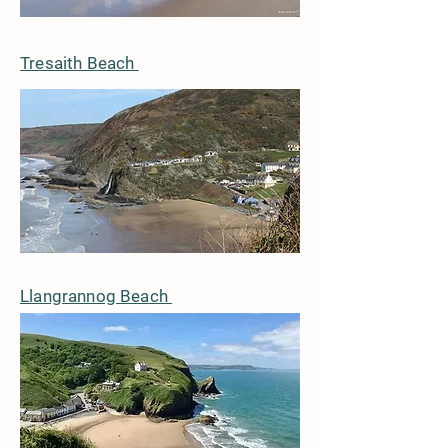
Tresaith Beach
Llangrannog Beach