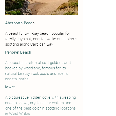
Aberporth Beac
h
A beautiful twin-bay beach popular for
family days out, coastal walks and dolphin
spotting along Cardigan Bay.
Penbryn Beach
A peaceful stretch of soft golden sand
backed by woodland, famous for its
natural beauty, rock pools and scenic
coastal paths.
Mwnt
A picturesque hidden cove with sweeping
coastal views, crystal-clear waters and
one of the best dolphin spotting locations
in West Wales.