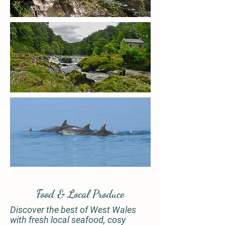
Food & Local Produce
Discover the best of West Wales
with fresh local seafood, cosy