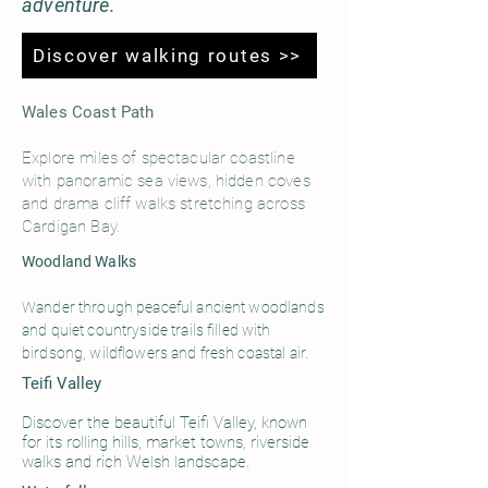
adventure.
Discover walking routes >>
Wales Coast Path
Explore miles of spectacular coastline
with panoramic sea views, hidden coves
and drama cliff walks stretching across
Cardigan Bay.
Woodland Walks
Wander through peaceful ancient woodlands
and quiet countryside trails filled with
birdsong, wildflowers and fresh coastal air.
Teifi Valley
Discover the beautiful Teifi Valley, known
for its rolling hills, market towns, riverside
walks and rich Welsh landscape.