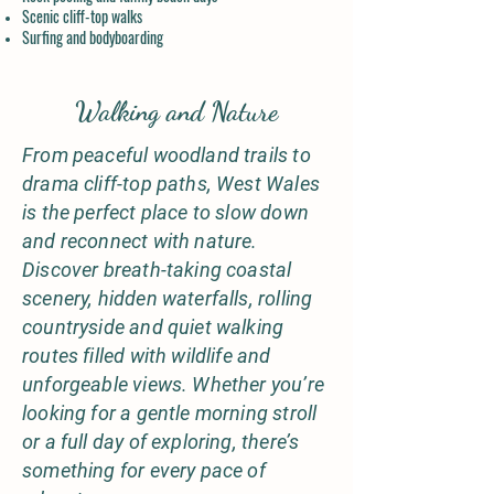
Scenic cliff-top walks
Surfing and bodyboarding
Walking and Nature
From peaceful woodland trails to
drama cliff-top paths, West Wales
is the perfect place to slow down
and reconnect with nature.
Discover breath-taking coastal
scenery, hidden waterfalls, rolling
countryside and quiet walking
routes filled with wildlife and
unforgeable views. Whether you’re
looking for a gentle morning stroll
or a full day of exploring, there’s
something for every pace of