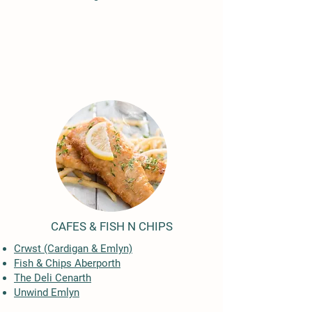
CAFES & FISH N CHIPS
Crwst (Cardigan & Emlyn)
Fish & Chips Aberporth
The Deli Cenarth
​Unwind Emlyn