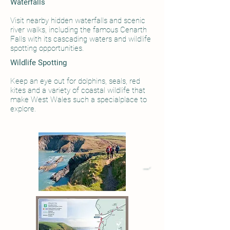
Waterfalls​
Visit nearby hidden waterfalls and scenic
river walks, including the famous Cenarth
Falls with its cascading waters and wildlife
spotting opportunities.
Wildlife Spotting
Keep an eye out for dolphins, seals, red
kites and a variety of coastal wildlife that
make West Wales such a specialplace to
explore.