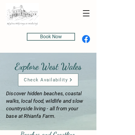
Book Now
Explore West Wales
Check Availability
Discover hidden beaches, coastal
walks, local food, wildlife and slow
countryside living - all from your
base at Rhianfa Farm.
Beaches and Coastline