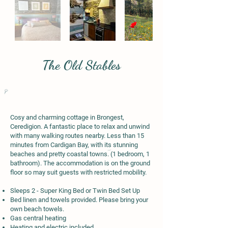
The Old Stables
Cosy and charming cottage in Brongest,
Ceredigion. A fantastic place to relax and unwind
with many walking routes nearby. Less than 15
minutes from Cardigan Bay, with its stunning
beaches and pretty coastal towns. (1 bedroom, 1
bathroom). The accommodation is on the ground
floor so may suit guests with restricted mobility.
Sleeps 2 - Super King Bed or Twin Bed Set Up
Bed linen and towels provided. Please bring your
own beach towels.
Gas central heating
Heating and electric included