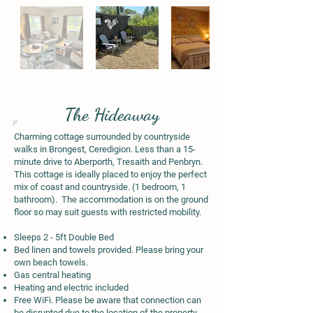
The Hideaway
Charming cottage surrounded by countryside
walks in Brongest, Ceredigion. Less than a 15-
minute drive to Aberporth, Tresaith and Penbryn.
This cottage is ideally placed to enjoy the perfect
mix of coast and countryside. (1 bedroom, 1
bathroom). The accommodation is on the ground
floor so may suit guests with restricted mobility.
Sleeps 2 - 5ft Double Bed
Bed linen and towels provided. Please bring your
own beach towels.
Gas central heating
Heating and electric included
Free WiFi. Please be aware that connection can
be disrupted due to the location of the property.