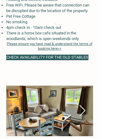
Free WiFi. Please be aware that connection can
be disrupted due to the location of the property.
Pet Free Cottage
No smoking
4pm check in - 10am check out
There is a horse box cafe situated in the
woodlands, which is open weekends only
Please ensure you have read & understand the terms of
booking here>>
CHECK AVAILABILITY FOR THE OLD STABLES