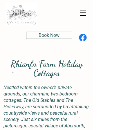
Book Now
Rhianfa Farm Holiday
Cottages
Nestled within the owner’s private
grounds, our charming two-bedroom
cottages: The Old Stables and The
Hideaway, are surrounded by breathtaking
countryside views and peaceful rural
scenery. Just six miles from the
picturesque coastal village of Aberporth,