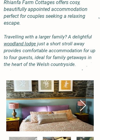
Rhianfa Farm Cottages offers cosy,
beautifully appointed accommodation
perfect for couples seeking a relaxing
escape.
Travelling with a larger family? A delightful
woodland lodge
just a short stroll away
provides comfortable accommodation for up
to four guests, ideal for family getaways in
the heart of the Welsh countryside.