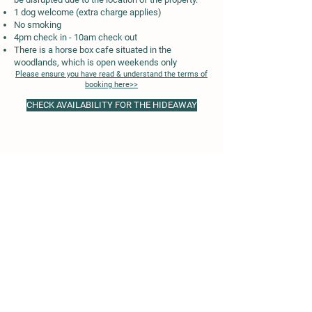
1 dog welcome (extra charge applies)
No smoking
4pm check in - 10am check out
There is a horse box cafe situated in the
woodlands, which is open weekends only
Please ensure you have read & understand the terms of
booking here>>
CHECK AVAILABILITY FOR THE HIDEAWAY